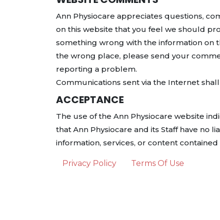
Ann Physiocare appreciates questions, comm
on this website that you feel we should pro
something wrong with the information on th
the wrong place, please send your comme
reporting a problem.
Communications sent via the Internet shall 
ACCEPTANCE
The use of the Ann Physiocare website ind
that Ann Physiocare and its Staff have no lia
information, services, or content containe
Privacy Policy
Terms Of Use