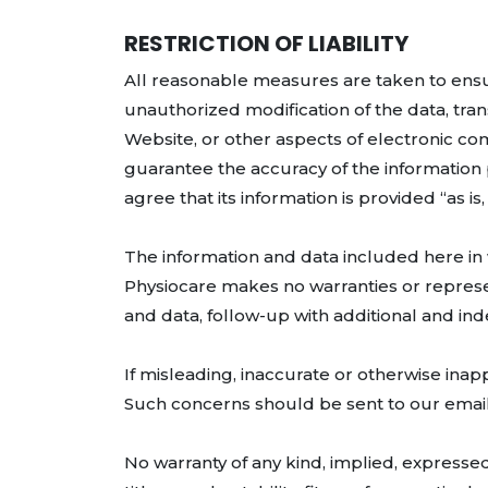
RESTRICTION OF LIABILITY
All reasonable measures are taken to ensur
unauthorized modification of the data, tra
Website, or other aspects of electronic c
guarantee the accuracy of the information pr
agree that its information is provided “as is
The information and data included here in
Physiocare makes no warranties or represe
and data, follow-up with additional and i
If misleading, inaccurate or otherwise inapp
Such concerns should be sent to our email 
No warranty of any kind, implied, expressed 