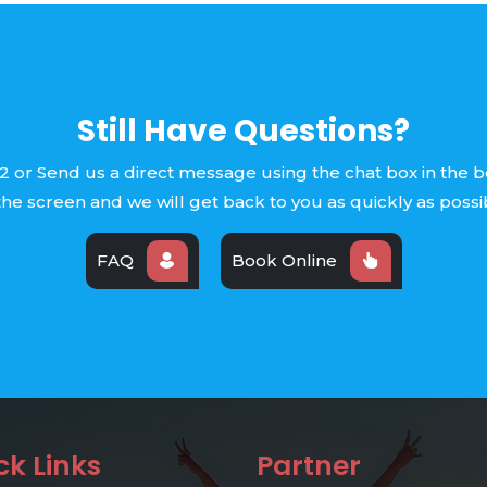
Still Have Questions?
2 or Send us a direct message using the chat box in the 
the screen and we will get back to you as quickly as possi
FAQ
Book Online
ck Links
Partner