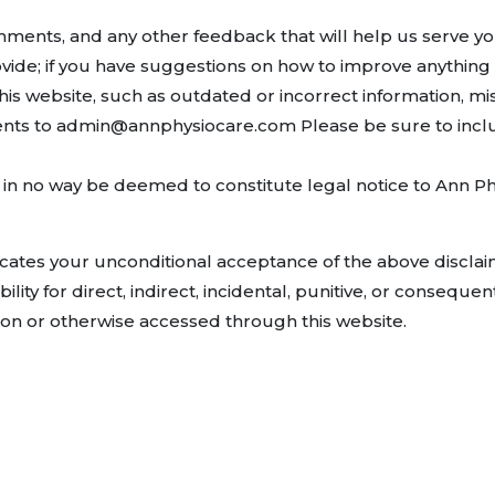
ents, and any other feedback that will help us serve you b
vide; if you have suggestions on how to improve anything a
is website, such as outdated or incorrect information, mi
nts to admin@annphysiocare.com Please be sure to incl
in no way be deemed to constitute legal notice to Ann Physi
icates your unconditional acceptance of the above discla
bility for direct, indirect, incidental, punitive, or consequ
d on or otherwise accessed through this website.