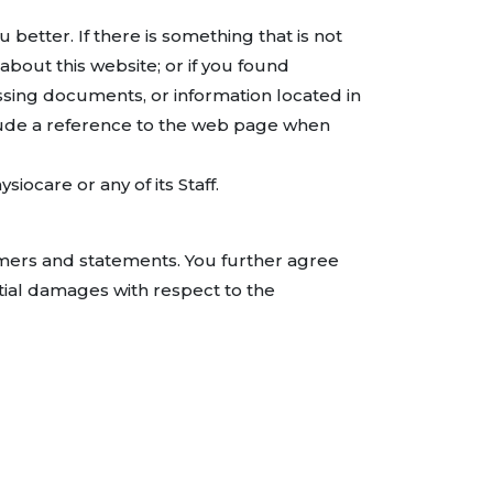
etter. If there is something that is not
bout this website; or if you found
ssing documents, or information located in
ude a reference to the web page when
ocare or any of its Staff.
imers and statements. You further agree
ential damages with respect to the