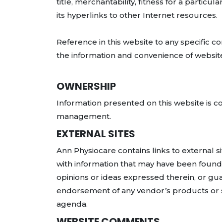
title, merchantability, fitness for a partic
its hyperlinks to other Internet resources.
Reference in this website to any specific c
the information and convenience of website
OWNERSHIP
Information presented on this website is 
management.
EXTERNAL SITES
Ann Physiocare contains links to external s
with information that may have been found 
opinions or ideas expressed therein, or gua
endorsement of any vendor’s products or se
agenda.
WEBSITE COMMENTS