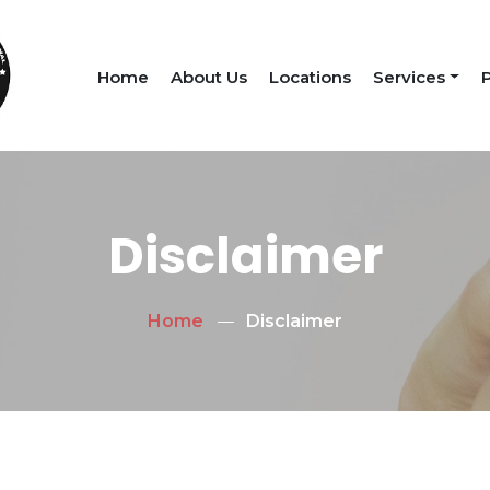
Home
About Us
Locations
Services
P
Disclaimer
Home
Disclaimer