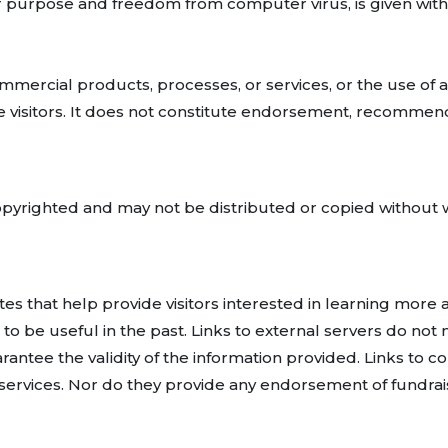
ular purpose and freedom from computer virus, is given with
ommercial products, processes, or services, or the use of a
 visitors. It does not constitute endorsement, recommend
copyrighted and may not be distributed or copied without
ites that help provide visitors interested in learning mor
to be useful in the past. Links to external servers do not
rantee the validity of the information provided. Links to c
rvices. Nor do they provide any endorsement of fundraisin