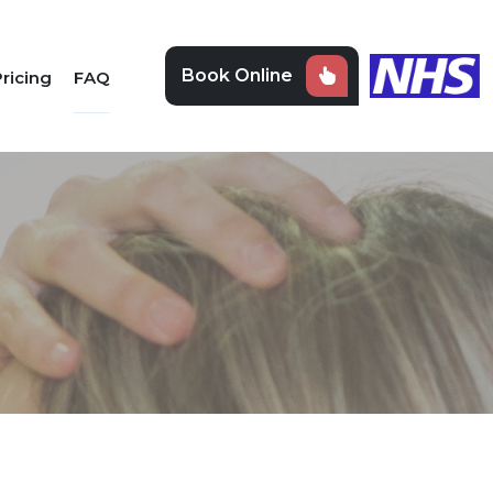
Book Online
ricing
FAQ