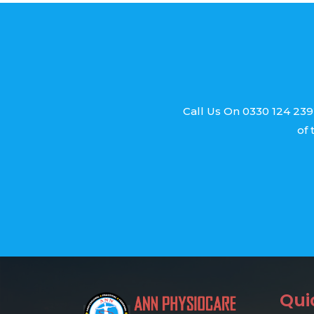
Call Us On 0330 124 239
of 
Qui