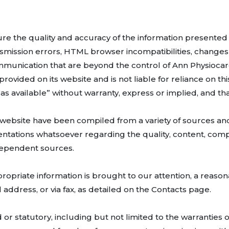
e the quality and accuracy of the information presented he
nsmission errors, HTML browser incompatibilities, changes
ommunication that are beyond the control of Ann Physiocar
ovided on its website and is not liable for reliance on this
, as available” without warranty, express or implied, and tha
 website have been compiled from a variety of sources and
ntations whatsoever regarding the quality, content, com
ndependent sources.
ropriate information is brought to our attention, a reasona
address, or via fax, as detailed on the Contacts page.
or statutory, including but not limited to the warranties o