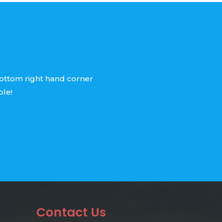
bottom right hand corner
ble!
Contact Us