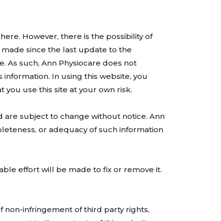
re. However, there is the possibility of
 made since the last update to the
e. As such, Ann Physiocare does not
 information. In using this website, you
t you use this site at your own risk.
 are subject to change without notice. Ann
pleteness, or adequacy of such information
ble effort will be made to fix or remove it.
f non-infringement of third party rights,