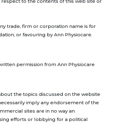
 respect to the contents of this web site or
ny trade, firm or corporation name is for
ation, or favouring by Ann Physiocare.
 written permission from Ann Physiocare
e about the topics discussed on the website
 necessarily imply any endorsement of the
ommercial sites are in no way an
g efforts or lobbying for a political